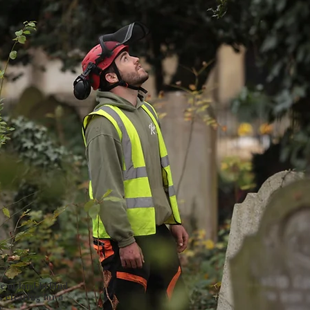
e of land behind
s clearing for a
e.