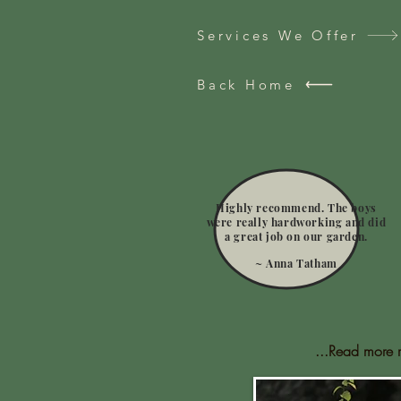
Services We Offer
Back Home
Highly recommend. The boys
were really hardworking and did
a great job on our garden.
~ Anna Tatham
...Read more 