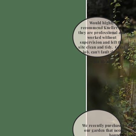
Would highly
recommend Knellers -
they are professional and
worked without
supervision and left the
site clean and tidy. Great
job, can't fault them.
~ Jan Rickett
We recently purchased a piec
our garden that needed tree
boundary fenc