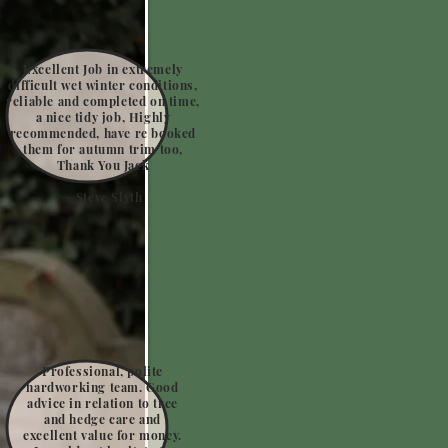
Excellent Job in extremely
difficult wet winter conditions,
reliable and completed on time,
a nice tidy job, Highly
recommended, have re booked
them for autumn trim too,
Thank You Jack
~ Steve Slyth
Professional, polite
hardworking team. Good
advice in relation to tree
and hedge care and
excellent value for money.