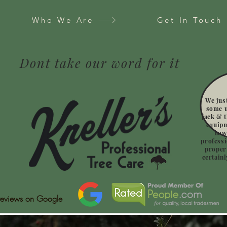
Who We Are
Get In Touch
Dont take our word for it
We jus
some u
Jack & t
equipm
how
professi
propert
certain
reviews on Google