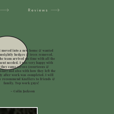
Reviews
t moved into a new home & wanted
nsightly hedges & trees removed.
he team arrived on time with all the
ent needed. I was very happy with
 they came across (courteous &
onal) and also with how they left the
y after work was completed. I will
ly recommend Knellers to friends &
family. Top work guys!
~ Colin Jackson